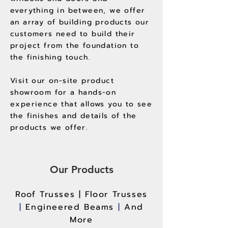
everything in between, we offer
an array of building products our
customers need to build their
project from the foundation to
the finishing touch.
Visit our on-site product
showroom for a hands-on
experience that allows you to see
the finishes and details of the
products we offer.
Our Products
Roof Trusses |
Floor Trusses
|
Engineered Beams
|
And
More