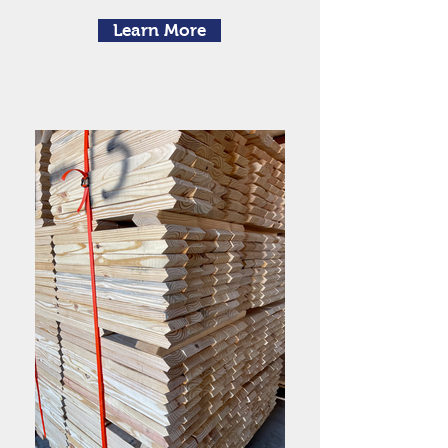
Learn More