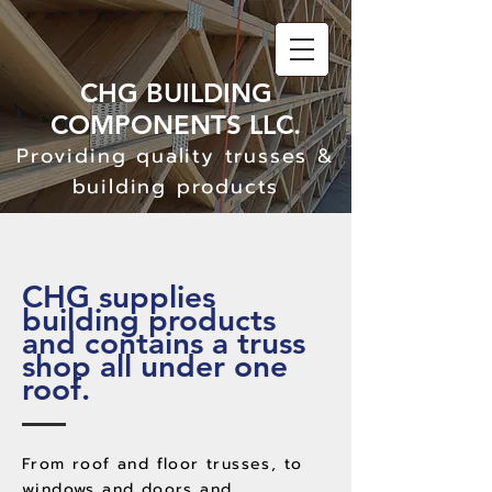
CHG BUILDING
C
OM
PONENTS LLC.
Providing quality trusses &
building products
CHG supplies
building products
and contains a truss
shop all under one
roof.
From roof and floor trusses, to
windows and doors and