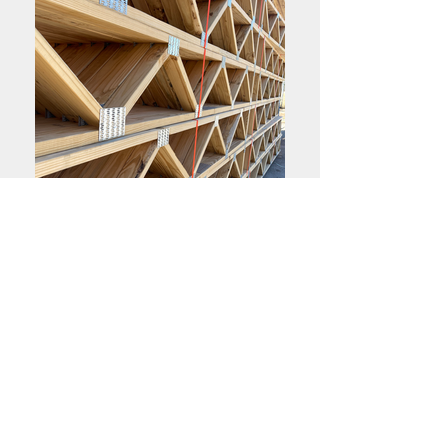
High Quality Materials
Array of Products